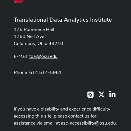
Translational Data Analytics Institute
175 Pomerene Hall
1760 Neil Ave.
Columbus, Ohio 43210
E-Mail:
tdai@osu.edu
Phone: 614 514-5961
X
LinkedI
RSS
If you have a disability and experience difficulty
accessing this site, please contact us for
assistance via email at
asc-accessibility@osu.edu
.