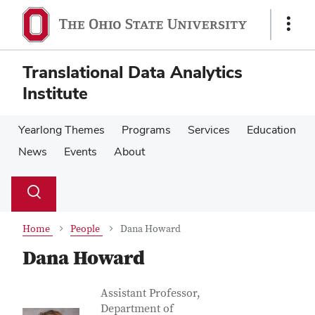
Skip
Skip
to
to
Show
main
main
Links
content
content
Translational Data Analytics
Institute
Yearlong Themes
Programs
Services
Education
News
Events
About
Su
Search
Toggle
se
search
dialog
Home
People
Dana Howard
Dana Howard
Contact Information
Job Title
Assistant Professor,
Department of