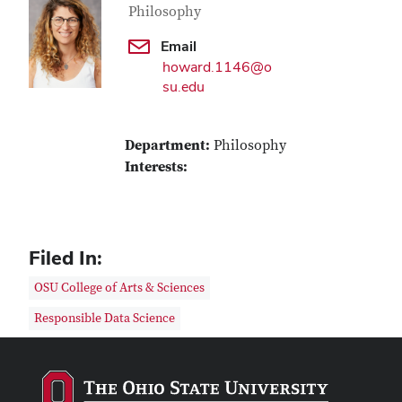
Philosophy
Email
howard.1146@o
su.edu
Department:
Philosophy
Interests:
Filed In:
OSU College of Arts & Sciences
Responsible Data Science