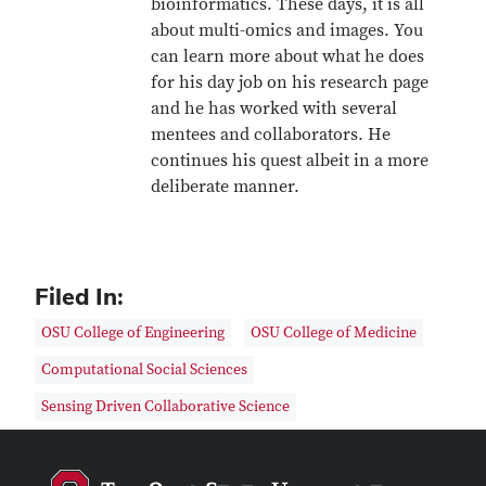
bioinformatics. These days, it is all
about multi-omics and images. You
can learn more about what he does
for his day job on his research page
and he has worked with several
mentees and collaborators. He
continues his quest albeit in a more
deliberate manner.
Filed In:
OSU College of Engineering
OSU College of Medicine
Computational Social Sciences
Sensing Driven Collaborative Science