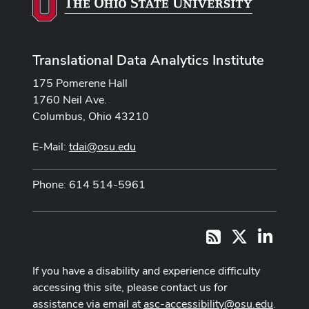
Translational Data Analytics Institute
175 Pomerene Hall
1760 Neil Ave.
Columbus, Ohio 43210
E-Mail:
tdai@osu.edu
Phone: 614 514-5961
X
LinkedI
RSS
If you have a disability and experience difficulty
accessing this site, please contact us for
assistance via email at
asc-accessibility@osu.edu
.