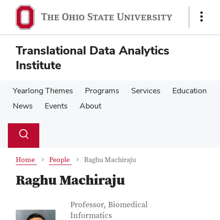
Skip
Skip
to
to
Show
main
main
Links
content
content
Translational Data Analytics
Institute
Yearlong Themes
Programs
Services
Education
News
Events
About
Su
Search
Toggle
se
search
dialog
Home
People
Raghu Machiraju
Raghu Machiraju
Contact Information
Job Title
Professor, Biomedical
Informatics