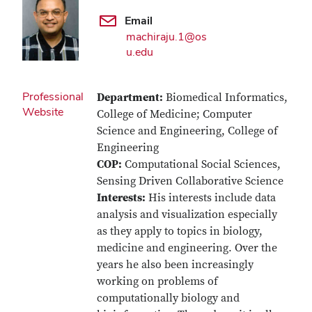
Email
machiraju.1@os
u.edu
Professional
Department:
Biomedical Informatics,
Website
College of Medicine; Computer
Science and Engineering, College of
Engineering
COP:
Computational Social Sciences,
Sensing Driven Collaborative Science
Interests:
His interests include data
analysis and visualization especially
as they apply to topics in biology,
medicine and engineering. Over the
years he also been increasingly
working on problems of
computationally biology and