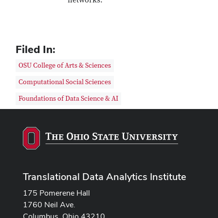
networks.
Filed In:
OSU College of Arts & Sciences
Computational Social Sciences
Foundations of Data Science & AI
Translational Data Analytics Institute
175 Pomerene Hall
1760 Neil Ave.
Columbus, Ohio 43210