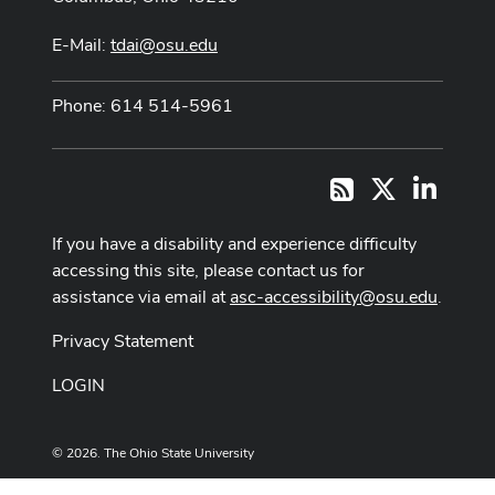
E-Mail:
tdai@osu.edu
Phone: 614 514-5961
X
LinkedI
RSS
If you have a disability and experience difficulty
accessing this site, please contact us for
assistance via email at
asc-accessibility@osu.edu
.
Privacy Statement
LOGIN
© 2026. The Ohio State University