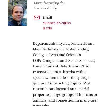
Manufacturing for
Sustainability
Email
skinner.352@os
u.edu
Department:
Physics, Materials and
Manufacturing for Sustainability,
College of Arts and Sciences
COP:
Computational Social Sciences,
Foundations of Data Science & AI
Interests:
I am a theorist with a
specialization in describing large
groups of interacting objects. Past
research has focused on material
properties, large groups of humans or
animals, and congestion in many-user