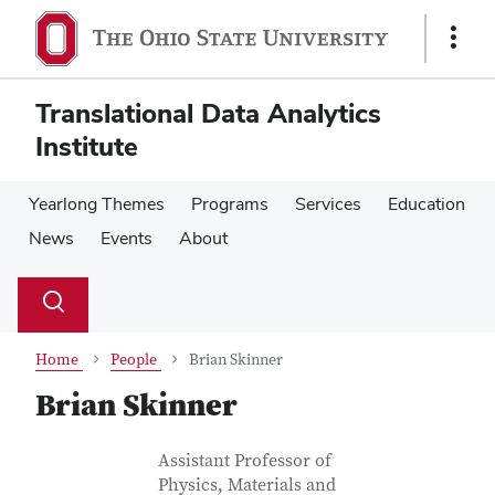
Skip
Skip
to
to
Show
main
main
Links
content
content
Translational Data Analytics
Institute
Yearlong Themes
Programs
Services
Education
News
Events
About
Su
Search
Toggle
se
search
dialog
Home
People
Brian Skinner
Brian Skinner
Contact Information
Job Title
Assistant Professor of
Physics, Materials and