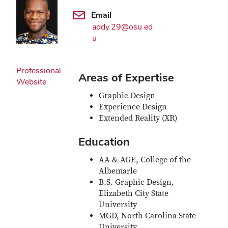
Email
addy.29@osu.ed
u
Professional
Areas of Expertise
Website
Graphic Design
Experience Design
Extended Reality (XR)
Education
AA & AGE, College of the
Albemarle
B.S. Graphic Design,
Elizabeth City State
University
MGD, North Carolina State
University