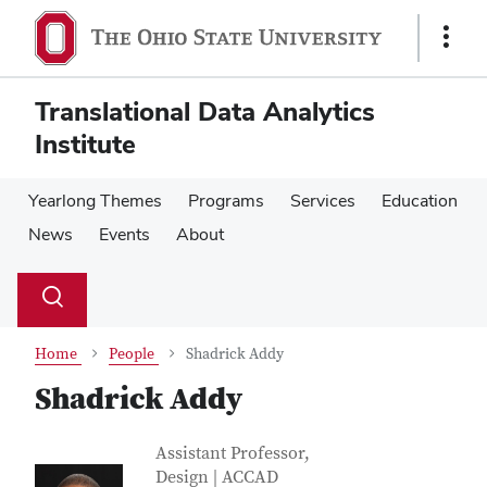
Skip
Skip
to
to
Show
main
main
Links
content
content
Translational Data Analytics
Institute
Yearlong Themes
Programs
Services
Education
News
Events
About
Su
Search
Toggle
se
search
dialog
Home
People
Shadrick Addy
Shadrick Addy
Contact Information
Job Title
Assistant Professor,
Design | ACCAD