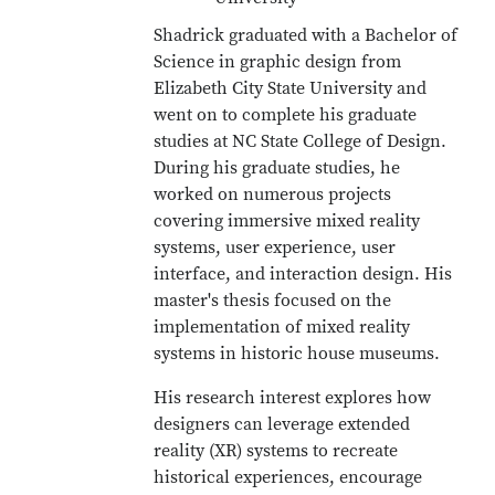
Shadrick graduated with a Bachelor of
Science in graphic design from
Elizabeth City State University and
went on to complete his graduate
studies at NC State College of Design.
During his graduate studies, he
worked on numerous projects
covering immersive mixed reality
systems, user experience, user
interface, and interaction design. His
master's thesis focused on the
implementation of mixed reality
systems in historic house museums.
His research interest explores how
designers can leverage extended
reality (XR) systems to recreate
historical experiences, encourage