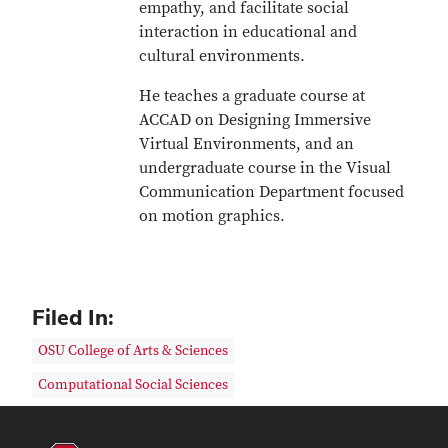
empathy, and facilitate social
interaction in educational and
cultural environments.
He teaches a graduate course at
ACCAD on Designing Immersive
Virtual Environments, and an
undergraduate course in the Visual
Communication Department focused
on motion graphics.
Filed In:
OSU College of Arts & Sciences
Computational Social Sciences