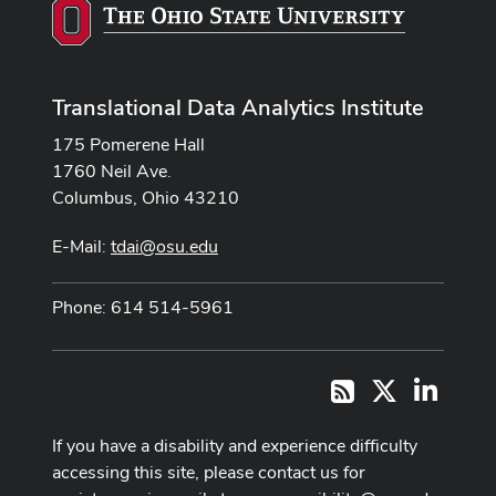
Translational Data Analytics Institute
175 Pomerene Hall
1760 Neil Ave.
Columbus, Ohio 43210
E-Mail:
tdai@osu.edu
Phone: 614 514-5961
X
LinkedI
RSS
If you have a disability and experience difficulty
accessing this site, please contact us for