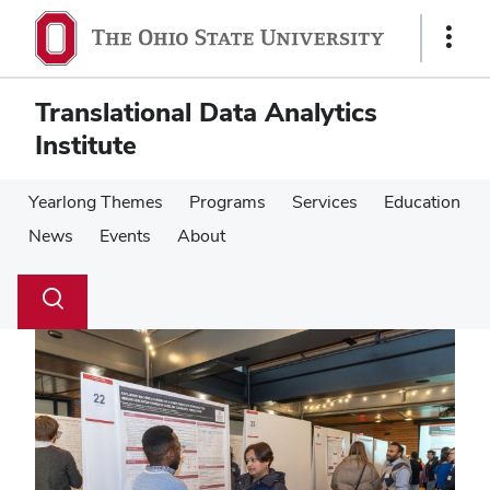
Skip
Skip
to
to
Show
main
main
Links
content
content
Translational Data Analytics
Institute
Yearlong Themes
Programs
Services
Education
News
Events
About
Su
Search
Toggle
se
search
dialog