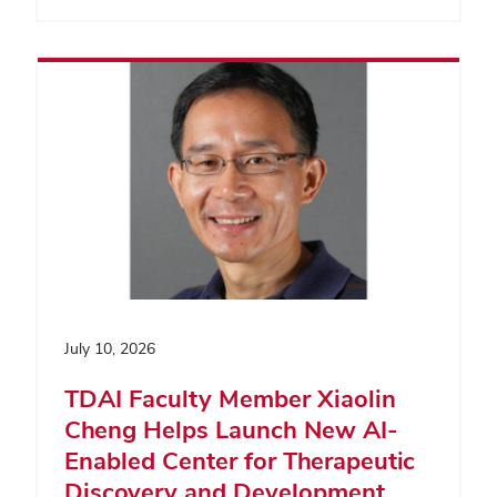
July 10, 2026
TDAI Faculty Member Xiaolin
Cheng Helps Launch New AI-
Enabled Center for Therapeutic
Discovery and Development,