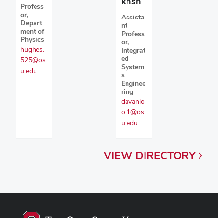
khsh
Profess
or,
Assista
Depart
nt
ment of
Profess
Physics
or,
hughes.
Integrat
ed
525@os
System
u.edu
s
Enginee
ring
davanlo
o.1@os
u.edu
VIEW
DIRECTORY