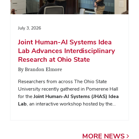
July 3, 2026
Joint Human-AI Systems Idea
Lab Advances Interdisciplinary
Research at Ohio State
By Brandon Elmore
Researchers from across The Ohio State
University recently gathered in Pomerene Hall
for the
Joint Human-AI Systems (JHAS) Idea
Lab
, an interactive workshop hosted by the…
MORE
NEWS