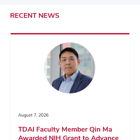
RECENT
NEWS
August 7, 2026
TDAI Faculty Member Qin Ma
Awarded NIH Grant to Advance