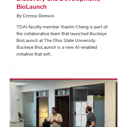
BioLaunch
By Cerena Dawson
TDAI faculty member Xiaolin Cheng is part of
the collaborative team that launched Buckeye
BioLaunch at The Ohio State University.
Buckeye BioLaunch is a new AI-enabled
initiative that will…