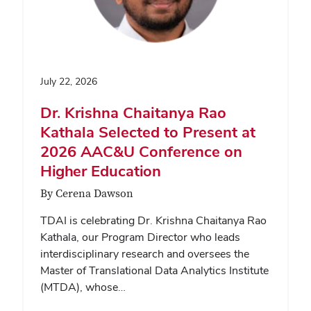
July 22, 2026
Dr. Krishna Chaitanya Rao
Kathala Selected to Present at
2026 AAC&U Conference on
Higher Education
By Cerena Dawson
TDAI is celebrating Dr. Krishna Chaitanya Rao
Kathala, our Program Director who leads
interdisciplinary research and oversees the
Master of Translational Data Analytics Institute
(MTDA), whose…