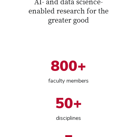
AI- and data science-
enabled research for the
greater good
800+
faculty members
50+
disciplines