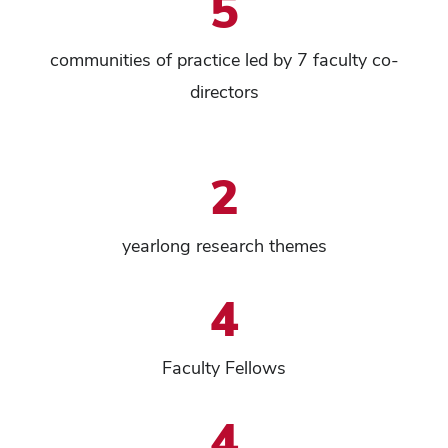
5
communities of practice led by 7 faculty co-
directors
2
yearlong research themes
4
Faculty Fellows
4