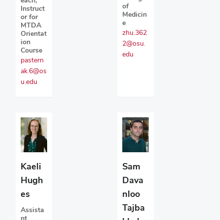
of
Instruct
Medicin
or for
e
MTDA
zhu.362
Orientat
ion
2@osu.
Course
edu
pastern
ak.6@os
u.edu
Kaeli
Sam
Hugh
Dava
es
nloo
Tajba
Assista
nt