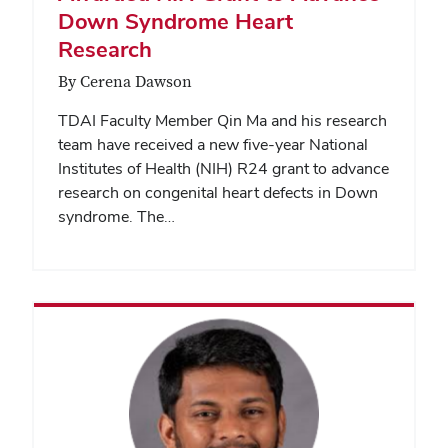
Down Syndrome Heart
Research
By Cerena Dawson
TDAI Faculty Member Qin Ma and his research
team have received a new five-year National
Institutes of Health (NIH) R24 grant to advance
research on congenital heart defects in Down
syndrome. The…