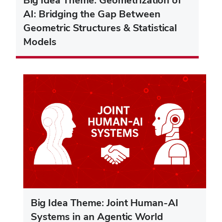
AI: Bridging the Gap Between
Geometric Structures & Statistical
Models
Big Idea Theme: Joint Human-AI
Systems in an Agentic World