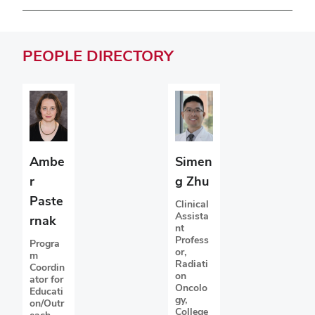
PEOPLE
DIRECTORY
Ambe
Simen
r
g Zhu
Paste
Clinical
Assista
rnak
nt
Profess
Progra
or,
m
Radiati
Coordin
on
ator for
Oncolo
Educati
gy,
on/Outr
College
each,