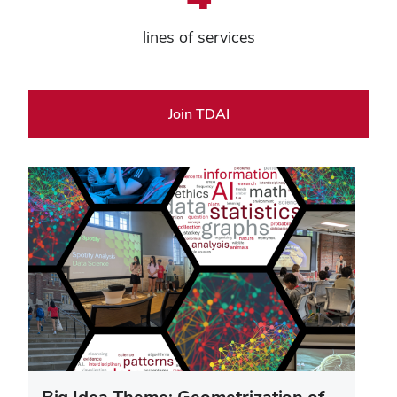
lines of services
Join TDAI
Big Idea Theme: Geometrization of