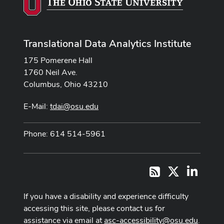
Translational Data Analytics Institute
175 Pomerene Hall
1760 Neil Ave.
Columbus, Ohio 43210
E-Mail:
tdai@osu.edu
Phone: 614 514-5961
X
LinkedI
RSS
If you have a disability and experience difficulty
accessing this site, please contact us for
assistance via email at
asc-accessibility@osu.edu
.