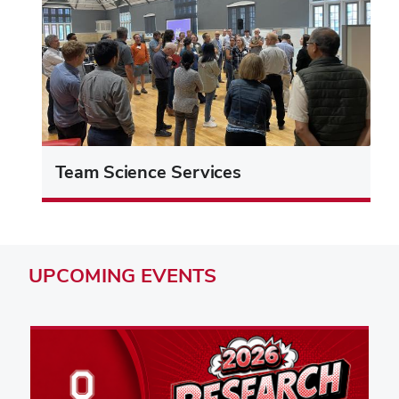
Team Science Services
UPCOMING
EVENTS