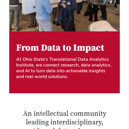
From Data to Impact
At Ohio State’s Translational Data Analytics
Institute, we connect research, data analytics,
and AI to turn data into actionable insights
and real-world solutions.
An intellectual community
leading interdisciplinary,