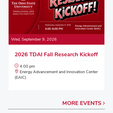
Wed, September 9, 2026
2026 TDAI Fall Research Kickoff
Event
4:00 pm
Start
Event
Energy Advancement and Innovation Center
Time:
Location:
(EAIC)
MORE
EVENTS