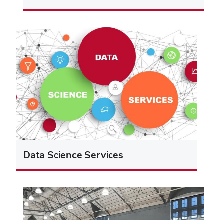
Data Science Services