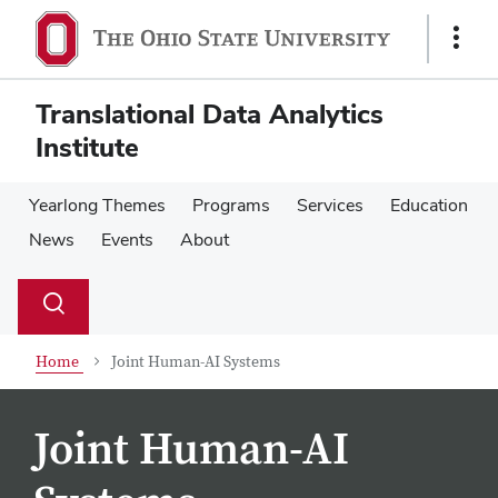
Skip
Skip
to
to
Show
main
main
Links
content
content
Translational Data Analytics
Institute
Yearlong Themes
Programs
Services
Education
News
Events
About
Su
Search
Toggle
se
search
dialog
Home
Joint Human-AI Systems
Joint Human-AI