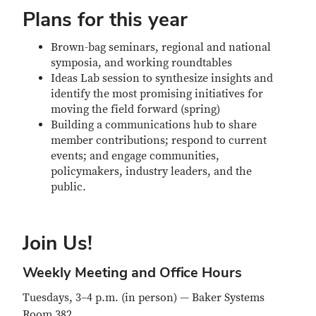
Plans for this year
Brown-bag seminars, regional and national
symposia, and working roundtables
Ideas Lab session to synthesize insights and
identify the most promising initiatives for
moving the field forward (spring)
Building a communications hub to share
member contributions; respond to current
events; and engage communities,
policymakers, industry leaders, and the
public.
Join Us!
Weekly Meeting and Office Hours
Tuesdays, 3–4 p.m. (in person) — Baker Systems
Room 382