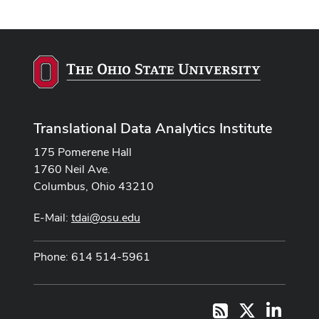
Translational Data Analytics Institute
175 Pomerene Hall
1760 Neil Ave.
Columbus, Ohio 43210
E-Mail:
tdai@osu.edu
Phone: 614 514-5961
X
LinkedI
RSS