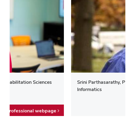
 Rehabilitation Sciences
Srini Parthasarathy, Prof
Informatics
Professional webpage