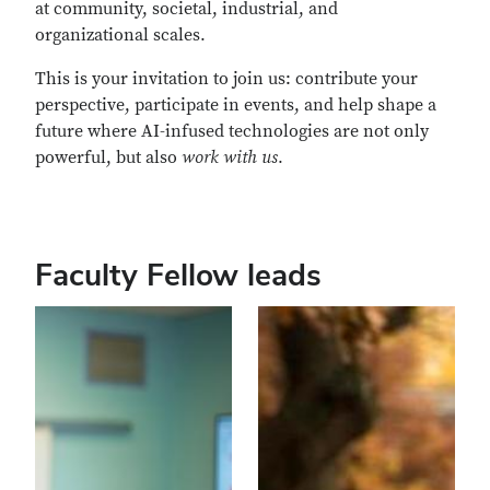
at community, societal, industrial, and
organizational scales.
This is your invitation to join us: contribute your
perspective, participate in events, and help shape a
future where AI-infused technologies are not only
powerful, but also
work with us
.
Faculty Fellow leads