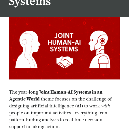
Systems
The year-long
Joint Human-AI Systems in an
Agentic World
theme focuses on the challenge of
designing artificial intelligence (AI) to work
with
people on important activities—everything from
pattern-finding analysis to real-time decision-
support to taking action.