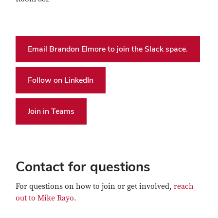
Email Brandon Elmore to join the Slack space.
Follow on LinkedIn
Join in Teams
Contact for questions
For questions on how to join or get involved,
reach
out to Mike Rayo
.