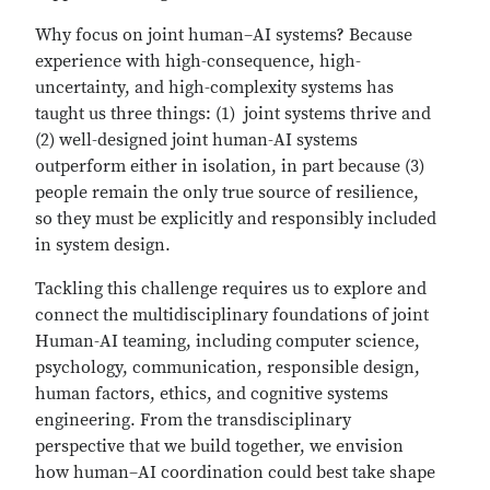
Why focus on joint human–AI systems? Because
experience with high-consequence, high-
uncertainty, and high-complexity systems has
taught us three things: (1) joint systems thrive and
(2) well-designed joint human-AI systems
outperform either in isolation, in part because (3)
people remain the only true source of resilience,
so they must be explicitly and responsibly included
in system design.
Tackling this challenge requires us to explore and
connect the multidisciplinary foundations of joint
Human-AI teaming, including computer science,
psychology, communication, responsible design,
human factors, ethics, and cognitive systems
engineering. From the transdisciplinary
perspective that we build together, we envision
how human–AI coordination could best take shape