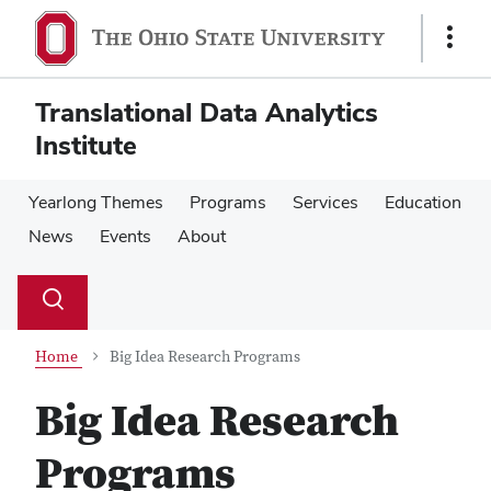
Skip
Skip
to
to
Show
main
main
Links
content
content
Translational Data Analytics
Institute
Yearlong Themes
Programs
Services
Education
News
Events
About
Su
Search
Toggle
se
search
dialog
Home
Big Idea Research Programs
Big Idea Research
Programs