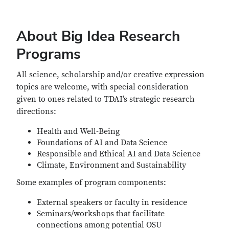
About Big Idea Research
Programs
All science, scholarship and/or creative expression
topics are welcome, with special consideration
given to ones related to TDAI’s strategic research
directions:
Health and Well-Being
Foundations of AI and Data Science
Responsible and Ethical AI and Data Science
Climate, Environment and Sustainability
Some examples of program components:
External speakers or faculty in residence
Seminars/workshops that facilitate
connections among potential OSU