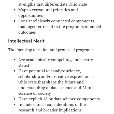
strengths that differentiate Ohio State
Map to extramural priorities and
opportunities
Consist of clearly connected components
that together result in the program’s intended
outcomes
Intellectual Merit
The focusing question and proposed program:
Are academically compelling and clearly
stated
Have potential to catalyze science,
scholarship and/or creative expression at
Ohio State that shape the future and
understanding of data science and AI in
science or society
Have explicit AI or data science components
Include ethical considerations of the
research and broader implications