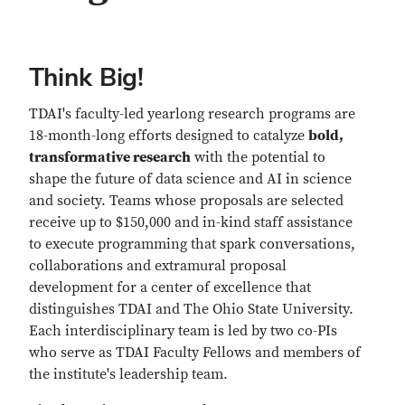
Think Big!
TDAI's faculty-led yearlong research programs are
18-month-long efforts designed to catalyze
bold,
transformative research
with the potential to
shape the future of data science and AI in science
and society. Teams whose proposals are selected
receive up to $150,000 and in-kind staff assistance
to execute programming that spark conversations,
collaborations and extramural proposal
development for a center of excellence that
distinguishes TDAI and The Ohio State University.
Each interdisciplinary team is led by two co-PIs
who serve as TDAI Faculty Fellows and members of
the institute's leadership team.