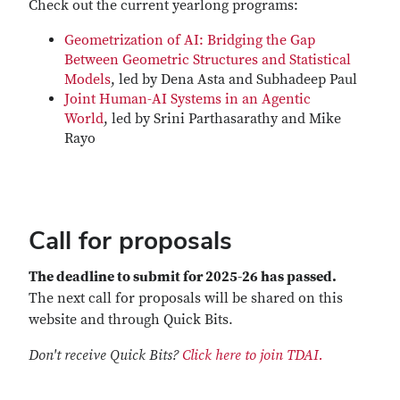
Check out the current yearlong programs:
Geometrization of AI: Bridging the Gap
Between Geometric Structures and Statistical
Models
, led by Dena Asta and Subhadeep Paul
Joint Human-AI Systems in an Agentic
World
, led by Srini Parthasarathy and Mike
Rayo
Call for proposals
The deadline to submit for 2025-26 has passed.
The next call for proposals will be shared on this
website and through Quick Bits.
Don't receive Quick Bits?
Click here to join TDAI.