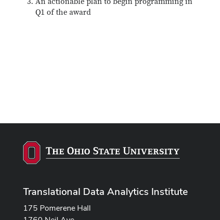
An actionable plan to begin programming in
Q1 of the award
Translational Data Analytics Institute
175 Pomerene Hall
1760 Neil Ave.