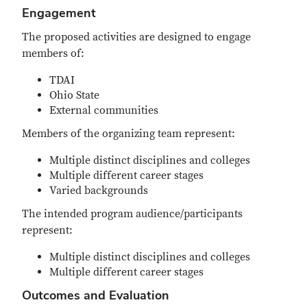
Engagement
The proposed activities are designed to engage
members of:
TDAI
Ohio State
External communities
Members of the organizing team represent:
Multiple distinct disciplines and colleges
Multiple different career stages
Varied backgrounds
The intended program audience/participants
represent:
Multiple distinct disciplines and colleges
Multiple different career stages
Outcomes and Evaluation