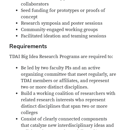
collaborators
Seed funding for prototypes or proofs of
concept
Research symposia and poster sessions
Community-engaged working groups
Facilitated ideation and teaming sessions
Requirements
TDAI Big Idea Research Programs are required to:
Be led by two faculty PIs and an active
organizing committee that meet regularly, are
TDAI members or affiliates, and represent
two or more distinct disciplines.
Build a working coalition of researchers with
related research interests who represent
distinct disciplines that span two or more
colleges
Consist of clearly connected components
that catalyze new interdisciplinary ideas and