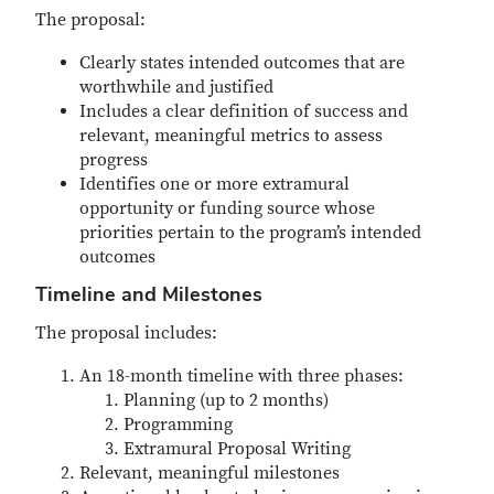
The proposal:
Clearly states intended outcomes that are
worthwhile and justified
Includes a clear definition of success and
relevant, meaningful metrics to assess
progress
Identifies one or more extramural
opportunity or funding source whose
priorities pertain to the program’s intended
outcomes
Timeline and Milestones
The proposal includes:
An 18-month timeline with three phases:
Planning (up to 2 months)
Programming
Extramural Proposal Writing
Relevant, meaningful milestones