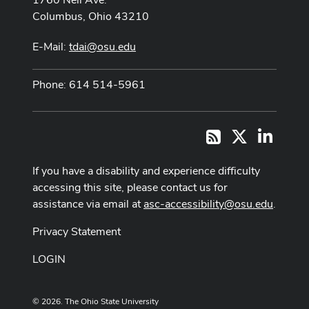
Columbus, Ohio 43210
E-Mail:
tdai@osu.edu
Phone: 614 514-5961
X
LinkedI
RSS
If you have a disability and experience difficulty
accessing this site, please contact us for
assistance via email at
asc-accessibility@osu.edu
.
Privacy Statement
LOGIN
© 2026. The Ohio State University