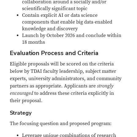
collaboration around a socially and/or
scientifically significant topic
Contain explicit AI or data science
components that enable big data-enabled
knowledge and discovery
Launch by October 2026 and conclude within
18 months
Evaluation Process and Criteria
Eligible proposals will be scored on the criteria
below by TDAI faculty leadership, subject matter
experts, university administrators, and community
partners as appropriate. Applicants are
strongly
encouraged
to address these criteria explicitly in
their proposal.
Strategy
The focusing question and proposed program:
Leverage unique combinations of research