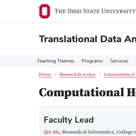
Skip
Skip
to
to
main
main
content
content
Translational Data An
Yearlong Themes
Programs
Services
Home
Research In Action
Communities of 
Computational He
Faculty Lead
Qin Ma
, Biomedical Informatics, College 