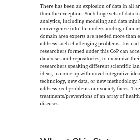
There has been an explosion of data in all ar
than the exception. Such huge sets of data in
analytics, including modeling and data minin
convergence into the understanding of an ar
domain area experts are needed more than ev
address such challenging problems. Instead 
researchers formed under this CoP can acces
databases and repositories, to maximize their
researchers speaking different scientific l
ideas, to come up with novel integrative ide
technology, new data, or new methodology. T
address real problems our society faces. Th
treatments/preventions of an array of health
diseases.