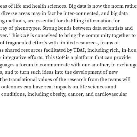
eas of life and health sciences. Big data is now the norm rathe
 diverse areas may in fact be inter-connected, and big data
g methods, are essential for distilling information for
ray of phenotypes. Strong bonds between data scientists and
er. This CoP is conceived to bring the community together to
of fragmented efforts with limited resources, teams of
s shared resources facilitated by TDAI, including rich, in-hou
 integrative efforts. This CoP is a platform that can provide
anguages a forum to communicate with one another, to exchang
as, and to turn such ideas into the development of new
he translational values of the research from the teams will
e outcomes can have real impacts on life sciences and
 conditions, including obesity, cancer, and cardiovascular