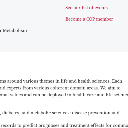
See our list of event
s
Become a COP member
ar Metabolism
ams around various themes in life and health sciences. Each
 and experts from various coherent domain areas. We aim to
ional values and can be deployed in health care and life scienc
 diabetes, and metabolic sciences: disease prevention and
h records to predict prognoses and treatment effects for comm