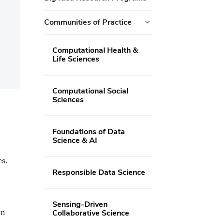
Communities of Practice
Computational Health &
Life Sciences
Computational Social
Sciences
Foundations of Data
Science & AI
es.
Responsible Data Science
Sensing-Driven
on
Collaborative Science