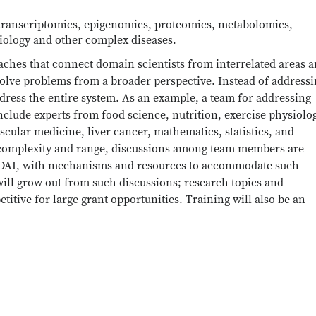
 transcriptomics, epigenomics, proteomics, metabolomics,
iology and other complex diseases.
aches that connect domain scientists from interrelated areas 
solve problems from a broader perspective. Instead of address
dress the entire system. As an example, a team for addressing
clude experts from food science, nutrition, exercise physiolo
cular medicine, liver cancer, mathematics, statistics, and
 complexity and range, discussions among team members are
 TDAI, with mechanisms and resources to accommodate such
 will grow out from such discussions; research topics and
tive for large grant opportunities. Training will also be an