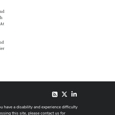
and
ch
 At
and
der
X
LinkedIn
RSS
ou have a disability and experience difficulty
ssing this site, please contact us for