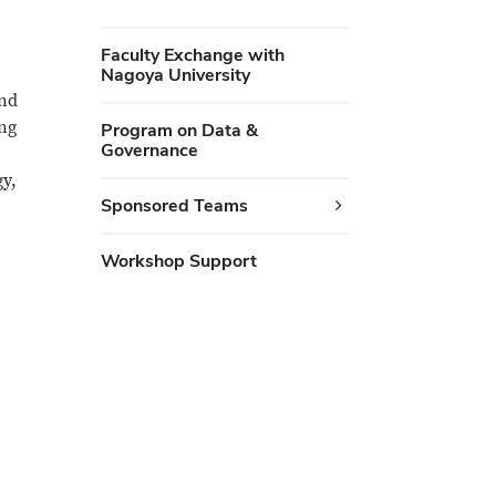
Faculty Exchange with
Nagoya University
and
ing
Program on Data &
Governance
gy,
Sponsored Teams
Workshop Support