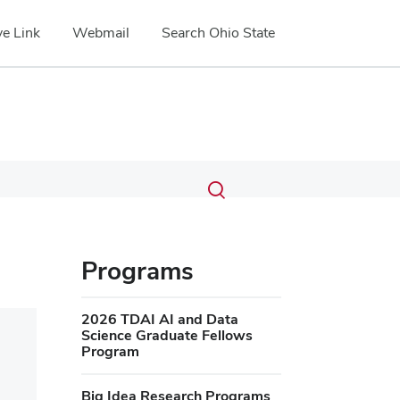
e Link
Webmail
Search Ohio State
Submit
Search
Toggle
search
search
dialog
Programs
2026 TDAI AI and Data
Science Graduate Fellows
Program
Big Idea Research Programs