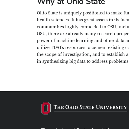
Why at Ohio State
Ohio State is uniquely positioned to make fu
health sciences. It has great assets in its fa
communities highly connected to OSU, includ
OSU, there are already many research project
power of machine learning and other data ana
utilize TDAI’s resources to cement existing 
the scope of investigation, and to establish
in synthesizing big data to address problems 