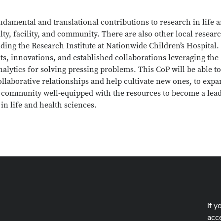
ndamental and translational contributions to research in life 
culty, facility, and community. There are also other local resear
ing the Research Institute at Nationwide Children’s Hospital.
s, innovations, and established collaborations leveraging the
lytics for solving pressing problems. This CoP will be able to
collaborative relationships and help cultivate new ones, to exp
 a community well-equipped with the resources to become a lea
in life and health sciences.
If y
acce