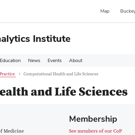
Map
Buckey
alytics Institute
Education
News
Events
About
Practice
Computational Health and Life Sciences
alth and Life Sciences
Membership
of Medicine
See members of our CoP