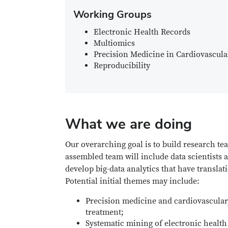
Working Groups
Electronic Health Records
Multiomics
Precision Medicine in Cardiovascul
Reproducibility
What we are doing
Our overarching goal is to build research te
assembled team will include data scientists
develop big-data analytics that have translat
Potential initial themes may include:
Precision medicine and cardiovascular,
treatment;
Systematic mining of electronic healt