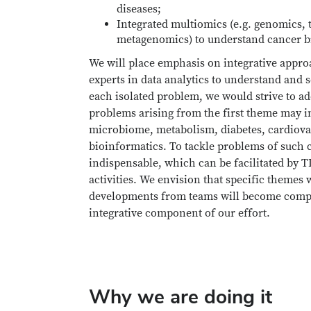
diseases;
Integrated multiomics (e.g. genomics,
metagenomics) to understand cancer b
We will place emphasis on integrative appro
experts in data analytics to understand and 
each isolated problem, we would strive to ad
problems arising from the first theme may in
microbiome, metabolism, diabetes, cardiovas
bioinformatics. To tackle problems of such
indispensable, which can be facilitated by
activities. We envision that specific themes
developments from teams will become competi
integrative component of our effort.
Why we are doing it