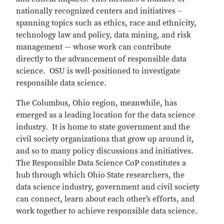
nationally recognized centers and initiatives –
spanning topics such as ethics, race and ethnicity,
technology law and policy, data mining, and risk
management — whose work can contribute
directly to the advancement of responsible data
science. OSU is well-positioned to investigate
responsible data science.
The Columbus, Ohio region, meanwhile, has
emerged as a leading location for the data science
industry. It is home to state government and the
civil society organizations that grow up around it,
and so to many policy discussions and initiatives.
The Responsible Data Science CoP constitutes a
hub through which Ohio State researchers, the
data science industry, government and civil society
can connect, learn about each other’s efforts, and
work together to achieve responsible data science.