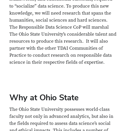
to “socialize” data science. To produce this new
knowledge, we will need research that spans the
humanities, social sciences and hard sciences.
The Responsible Data Science CoP will marshal
The Ohio State University’s considerable talent and
resources to produce this research. It will also
partner with the other TDAI Communities of
Practice to conduct research on responsible data
science in their respective fields of expertise.
Why at Ohio State
The Ohio State University possesses world-class
faculty not only in advanced analytics, but also in
the fields required to assess data science’s social
and ethical impacts. This includes a number of