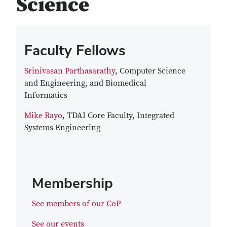
Science
Faculty Fellows
Srinivasan Parthasarathy
, Computer Science
and Engineering, and Biomedical
Informatics
Mike Rayo
, TDAI Core Faculty, Integrated
Systems Engineering
Membership
See members of our CoP
See our events