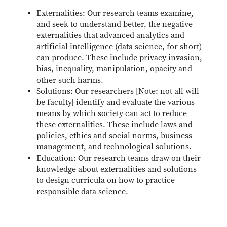
Externalities: Our research teams examine,
and seek to understand better, the negative
externalities that advanced analytics and
artificial intelligence (data science, for short)
can produce. These include privacy invasion,
bias, inequality, manipulation, opacity and
other such harms.
Solutions: Our researchers [Note: not all will
be faculty] identify and evaluate the various
means by which society can act to reduce
these externalities. These include laws and
policies, ethics and social norms, business
management, and technological solutions.
Education: Our research teams draw on their
knowledge about externalities and solutions
to design curricula on how to practice
responsible data science.