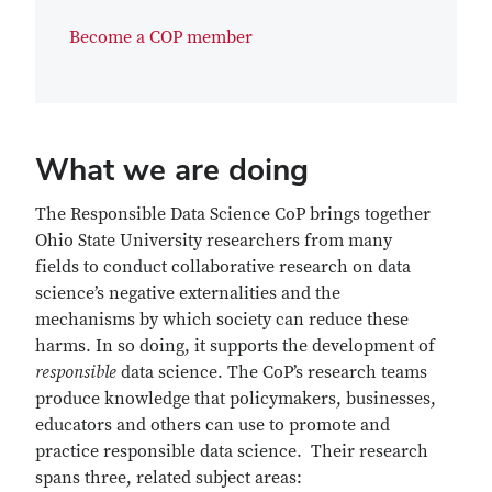
Become a COP member
What we are doing
The Responsible Data Science CoP brings together
Ohio State University researchers from many
fields to conduct collaborative research on data
science’s negative externalities and the
mechanisms by which society can reduce these
harms. In so doing, it supports the development of
responsible
data science. The CoP’s research teams
produce knowledge that policymakers, businesses,
educators and others can use to promote and
practice responsible data science. Their research
spans three, related subject areas: