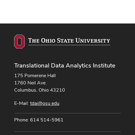
Translational Data Analytics Institute
175 Pomerene Hall
1760 Neil Ave.
Columbus, Ohio 43210
E-Mail:
tdai@osu.edu
Phone: 614 514-5961