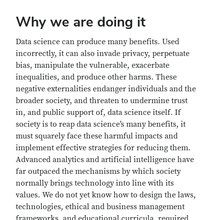
Why we are doing it
Data science can produce many benefits. Used
incorrectly, it can also invade privacy, perpetuate
bias, manipulate the vulnerable, exacerbate
inequalities, and produce other harms. These
negative externalities endanger individuals and the
broader society, and threaten to undermine trust
in, and public support of, data science itself. If
society is to reap data science’s many benefits, it
must squarely face these harmful impacts and
implement effective strategies for reducing them.
Advanced analytics and artificial intelligence have
far outpaced the mechanisms by which society
normally brings technology into line with its
values. We do not yet know how to design the laws,
technologies, ethical and business management
frameworks, and educational curricula, required