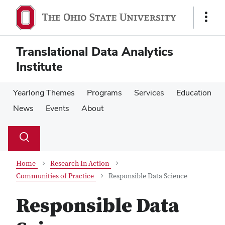
Skip
Skip
to
to
Show
main
main
Links
content
content
Translational Data Analytics
Institute
Yearlong Themes
Programs
Services
Education
News
Events
About
Su
Search
Toggle
se
search
dialog
Home
Research In Action
Communities of Practice
Responsible Data Science
Responsible Data