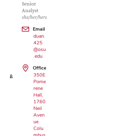
Senior
Analyst
she/her/hers
Email
duan.
425
Google Map
@osu
.edu
Office
350E
Pome
rene
Hall,
1760
Neil
Aven
ue
Colu
mbus,