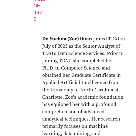
OH
4321
0
Dr. Yuehua (Zoe) Duan
joined TDAI in
July of 2023 as the Senior Analyst of
TDAI’s Data Science Services. Prior to
joining TDAI, she completed her
Ph.D. in Computer Science and
obtained her Graduate Certificate in
Applied Artificial Intelligence from
the University of North Carolina at
Charlotte. Zoe's academic foundation
has equipped her with a profound
comprehension of advanced
analytical techniques. Her research
primarily focuses on machine
learning, data mining, and