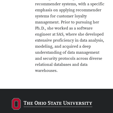
recommender systems, with a specific
emphasis on applying recommender
systems for customer loyalty
management. Prior to pursuing her
Ph.D., she worked as a software
engineer at SAS, where she developed
extensive proficiency in data analysis,
modeling, and acquired a deep
understanding of data management
and security protocols across diverse
relational databases and data
warehouses.