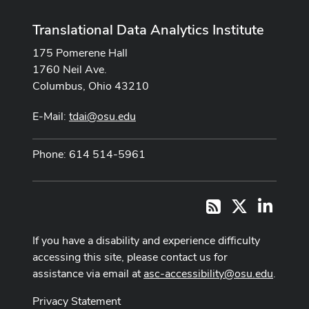
Translational Data Analytics Institute
175 Pomerene Hall
1760 Neil Ave.
Columbus, Ohio 43210
E-Mail:
tdai@osu.edu
Phone: 614 514-5961
X
LinkedI
RSS
If you have a disability and experience difficulty
accessing this site, please contact us for
assistance via email at
asc-accessibility@osu.edu
.
Privacy Statement