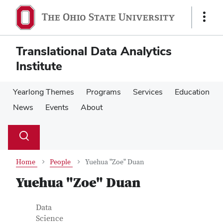
Skip
Skip
to
to
Show
main
main
Links
content
content
Translational Data Analytics
Institute
Yearlong Themes
Programs
Services
Education
News
Events
About
Su
Search
Toggle
se
search
dialog
Home
People
Yuehua "Zoe" Duan
Yuehua "Zoe" Duan
Contact Information
Job Title
Data
Science