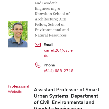
and Geodetic
Engineering &
Knowlton School of
Architecture; ACE
Fellow, School of
Environmental and
Natural Resources
Email
carrel.20@osu.e
du
Phone
(614) 688-2718
Professional
Assistant Professor of Smart
Website
Urban Systems, Department
of Civil, Environmental and
Geodetic Engineering,