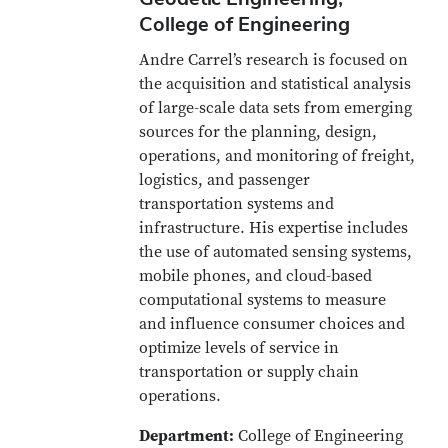
College of Engineering
Andre Carrel’s research is focused on
the acquisition and statistical analysis
of large-scale data sets from emerging
sources for the planning, design,
operations, and monitoring of freight,
logistics, and passenger
transportation systems and
infrastructure. His expertise includes
the use of automated sensing systems,
mobile phones, and cloud-based
computational systems to measure
and influence consumer choices and
optimize levels of service in
transportation or supply chain
operations.
Department:
College of Engineering