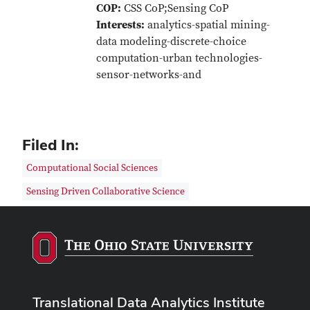
COP:
CSS CoP;Sensing CoP
Interests:
analytics-spatial mining-
data modeling-discrete-choice
computation-urban technologies-
sensor-networks-and
Filed In:
Computational Social Sciences
Sensing Driven Collaborative Science
Translational Data Analytics Institute