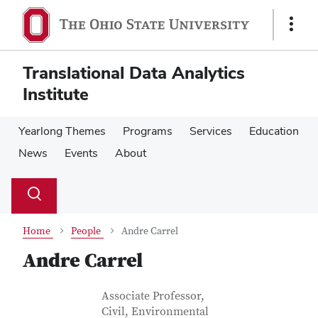
Skip
Skip
to
to
Show
main
main
Links
content
content
Translational Data Analytics
Institute
Yearlong Themes
Programs
Services
Education
News
Events
About
Su
Search
Toggle
se
search
dialog
Home
People
Andre Carrel
Andre Carrel
Contact Information
Job Title
Associate Professor,
Civil, Environmental