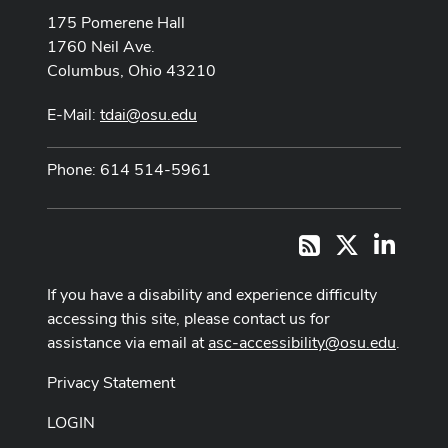
175 Pomerene Hall
1760 Neil Ave.
Columbus, Ohio 43210
E-Mail:
tdai@osu.edu
Phone: 614 514-5961
X
LinkedI
RSS
If you have a disability and experience difficulty
accessing this site, please contact us for
assistance via email at
asc-accessibility@osu.edu
.
Privacy Statement
LOGIN