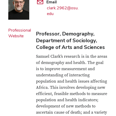
Email
clark.2962@osu.
edu
Professional
Professor, Demography,
Website
Department of Sociology,
College of Arts and Sciences
Samuel Clark’s research is in the areas
of demography and health. The goal
is to improve measurement and
understanding of interacting
population and health issues affecting
Africa. This involves developing new
efficient, feasible methods to measure
population and health indicators;
development of new methods to
ascertain cause of death; and a variety