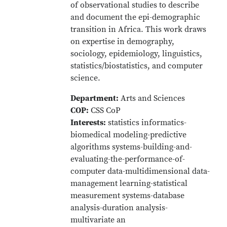
of observational studies to describe
and document the epi-demographic
transition in Africa. This work draws
on expertise in demography,
sociology, epidemiology, linguistics,
statistics/biostatistics, and computer
science.
Department:
Arts and Sciences
COP:
CSS CoP
Interests:
statistics informatics-
biomedical modeling-predictive
algorithms systems-building-and-
evaluating-the-performance-of-
computer data-multidimensional data-
management learning-statistical
measurement systems-database
analysis-duration analysis-
multivariate an