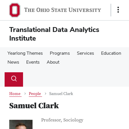
Skip
Skip
to
to
Show
main
main
Links
content
content
Translational Data Analytics
Institute
Yearlong Themes
Programs
Services
Education
News
Events
About
Su
Search
Toggle
se
search
dialog
Home
People
Samuel Clark
Samuel Clark
Contact Information
Job Title
Professor, Sociology