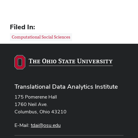
Filed In:
Computational Social Sciences
Translational Data Analytics Institute
175 Pomerene Hall
1760 Neil Ave.
Columbus, Ohio 43210
E-Mail:
tdai@osu.edu