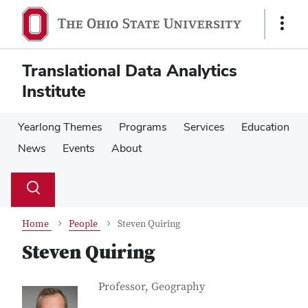
Skip
Skip
to
to
Show
main
main
Links
content
content
Translational Data Analytics
Institute
Yearlong Themes
Programs
Services
Education
News
Events
About
Su
Search
Toggle
se
search
dialog
Home
People
Steven Quiring
Steven Quiring
Contact Information
Job Title
Professor, Geography