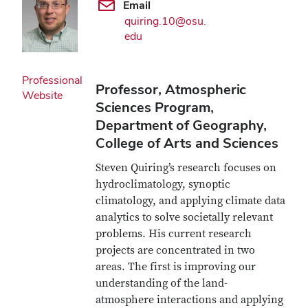
Email
quiring.10@osu.
edu
Professional
Professor, Atmospheric
Website
Sciences Program,
Department of Geography,
College of Arts and Sciences
Steven Quiring’s research focuses on
hydroclimatology, synoptic
climatology, and applying climate data
analytics to solve societally relevant
problems. His current research
projects are concentrated in two
areas. The first is improving our
understanding of the land-
atmosphere interactions and applying