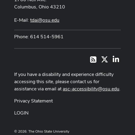
Columbus, Ohio 43210
E-Mail:
tdai@osu.edu
Phone: 614 514-5961
X
LinkedI
RSS
If you have a disability and experience difficulty
accessing this site, please contact us for
assistance via email at
asc-accessibility@osu.edu
.
Privacy Statement
LOGIN
© 2026. The Ohio State University