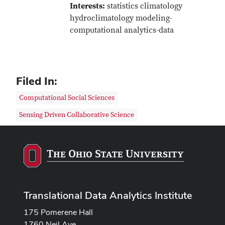
Interests:
statistics climatology
hydroclimatology modeling-
computational analytics-data
Filed In:
Computational Social Sciences
Sensing Driven Collaborative Science
Translational Data Analytics Institute
175 Pomerene Hall
1760 Neil Ave.