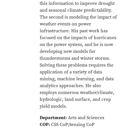
this information to improve drought
and seasonal climate predictability.
The second is modeling the impact of
weather events on power
infrastructure. His past work has
focused on the impacts of hurricanes
on the power system, and he is now
developing new models for
thunderstorms and winter storms.
Solving these problems requires the
application of a variety of data
mining, machine learning, and data
analytics approaches. He also
employs numerous weather/climate,
hydrologic, land surface, and crop
yield models.
Department:
Arts and Sciences
COP:
CSS CoP;Sensing CoP