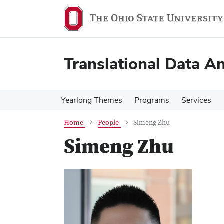
Skip
Skip
to
to
main
main
content
content
Translational Data An
Yearlong Themes
Programs
Services
Home
People
Simeng Zhu
Simeng Zhu