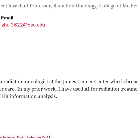
tact Information
itle
ical Assistant Professor, Radiation Oncology, College of Medic
Email
zhu.3622@osu.edu
a radiation oncologist at the James Cancer Center who is broad
r care. In my prior work, I have used AI for radiation treatme
EHR information analysis.
tions of Data Science & AI