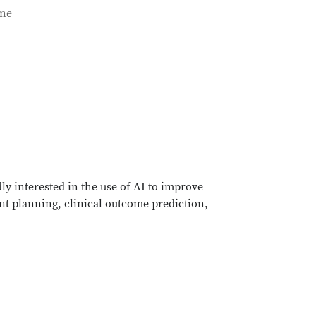
ine
ly interested in the use of AI to improve
nt planning, clinical outcome prediction,