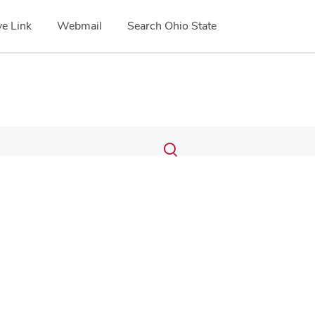
e Link
Webmail
Search Ohio State
Submit
Search
Toggle
search
search
dialog