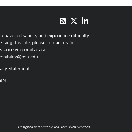
X
LinkedIn
RSS
ou have a disability and experience difficulty
ssing this site, please contact us for
istance via email at
asc-
essibility@osu.edu
.
vacy Statement
GIN
Designed and built by
ASCTech Web Services