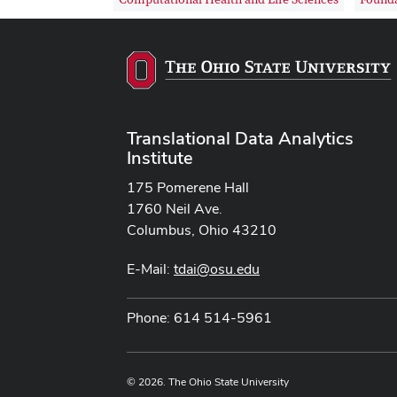
Translational Data Analytics
Institute
175 Pomerene Hall
1760 Neil Ave.
Columbus, Ohio 43210
E-Mail:
tdai@osu.edu
Phone: 614 514-5961
© 2026. The Ohio State University