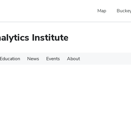
Map
Buckey
alytics Institute
Education
News
Events
About