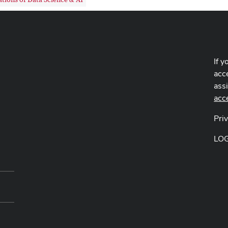
If y
acce
ass
acc
Pri
LO