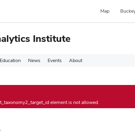
Map
Buckey
alytics Institute
Education
News
Events
About
vt_taxonomy2_target_id element is not allowed.
s