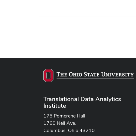
Translational Data Analytics
Institute
175 Pomerene Hall
1760 Neil Ave.
Columbus, Ohio 43210