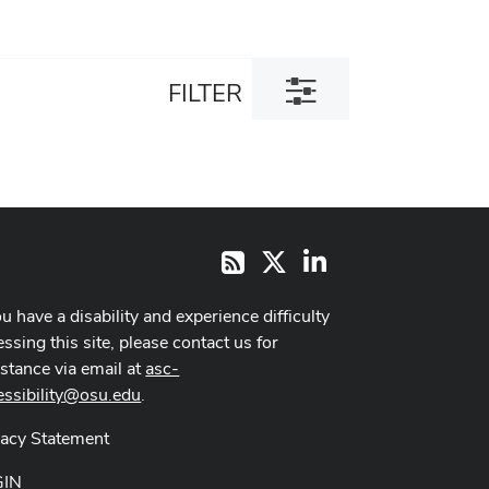
Toggle
FILTER
filter
dialog
X
LinkedIn
RSS
ou have a disability and experience difficulty
ssing this site, please contact us for
istance via email at
asc-
essibility@osu.edu
.
vacy Statement
GIN