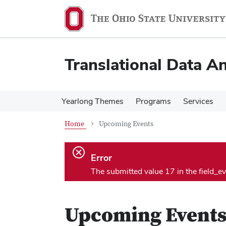
Skip
Skip
to
to
main
main
content
content
Translational Data An
Yearlong Themes
Programs
Services
Home
Upcoming Events
Error.
Error
The submitted value 17 in the field_e
Upcoming Event