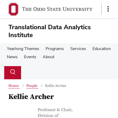
Skip
Skip
to
to
Show
main
main
Links
content
content
Translational Data Analytics
Institute
Yearlong Themes
Programs
Services
Education
News
Events
About
Su
Search
Toggle
se
search
dialog
Home
People
Kellie Archer
Kellie Archer
Contact Information
Job Title
Professor & Chair,
Division of