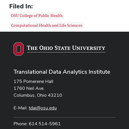
Filed In:
OSU College of Public Health
Computational Health and Life Sciences
Translational Data Analytics Institute
175 Pomerene Hall
1760 Neil Ave.
Columbus, Ohio 43210
E-Mail:
tdai@osu.edu
Phone: 614 514-5961