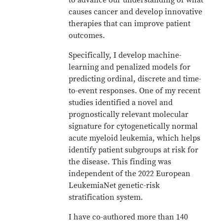
to advance our understanding of what
causes cancer and develop innovative
therapies that can improve patient
outcomes.
Specifically, I develop machine-
learning and penalized models for
predicting ordinal, discrete and time-
to-event responses. One of my recent
studies identified a novel and
prognostically relevant molecular
signature for cytogenetically normal
acute myeloid leukemia, which helps
identify patient subgroups at risk for
the disease. This finding was
independent of the 2022 European
LeukemiaNet genetic-risk
stratification system.
I have co-authored more than 140