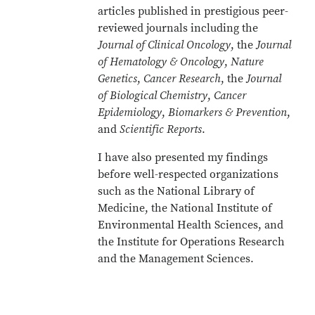
articles published in prestigious peer-
reviewed journals including the
Journal of Clinical Oncology
, the
Journal
of Hematology & Oncology
,
Nature
Genetics
,
Cancer Research
, the
Journal
of Biological Chemistry
,
Cancer
Epidemiology
,
Biomarkers & Prevention
,
and
Scientific Reports
.
I have also presented my findings
before well-respected organizations
such as the National Library of
Medicine, the National Institute of
Environmental Health Sciences, and
the Institute for Operations Research
and the Management Sciences.