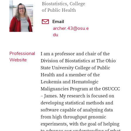
Biostatistics, College
of Public Health
Email
archer.43@osu.e
du
Professional
I am a professor and chair of the
Website
Division of Biostatistics at The Ohio
State University College of Public
Health and a member of the
Leukemia and Hematologic
Malignancies Program at the OSUCCC
– James. My research is focused on
developing statistical methods and
software capable of analyzing data
from high throughput genomic
experiments, with the goal of helping