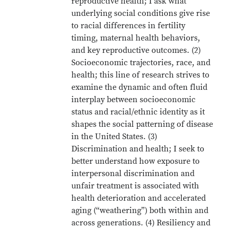
reproductive health; I ask what
underlying social conditions give rise
to racial differences in fertility
timing, maternal health behaviors,
and key reproductive outcomes. (2)
Socioeconomic trajectories, race, and
health; this line of research strives to
examine the dynamic and often fluid
interplay between socioeconomic
status and racial/ethnic identity as it
shapes the social patterning of disease
in the United States. (3)
Discrimination and health; I seek to
better understand how exposure to
interpersonal discrimination and
unfair treatment is associated with
health deterioration and accelerated
aging (“weathering”) both within and
across generations. (4) Resiliency and