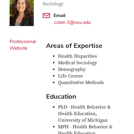
Sociology
Email
colen.3@osu.edu
Professional
Areas of Expertise
Website
Health Disparities
Medical Sociology
Demography
Life Course
Quantitative Methods
Education
PhD - Health Behavior &
Health Education,
University of Michigan
MPH - Health Behavior &
Health Education,