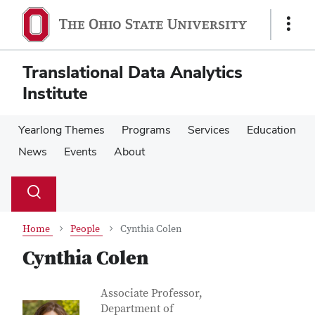
Skip
Skip
to
to
Show
main
main
Links
content
content
Translational Data Analytics
Institute
Yearlong Themes
Programs
Services
Education
News
Events
About
Su
Search
Toggle
se
search
dialog
Home
People
Cynthia Colen
Cynthia Colen
Contact Information
Job Title
Associate Professor,
Department of