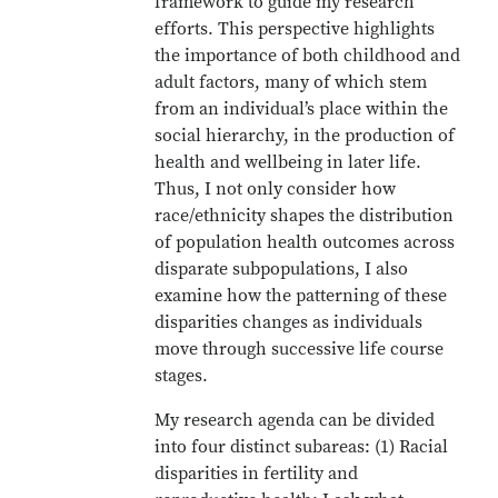
framework to guide my research
efforts. This perspective highlights
the importance of both childhood and
adult factors, many of which stem
from an individual’s place within the
social hierarchy, in the production of
health and wellbeing in later life.
Thus, I not only consider how
race/ethnicity shapes the distribution
of population health outcomes across
disparate subpopulations, I also
examine how the patterning of these
disparities changes as individuals
move through successive life course
stages.
My research agenda can be divided
into four distinct subareas: (1) Racial
disparities in fertility and