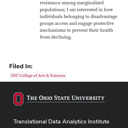
resistance among marginalized
populations; I am interested in how
individuals belonging to disadvantage
groups access and engage protective
mechanisms to prevent their health
from declining.
Filed In:
OSU College of Arts & Sciences
Translational Data Analytics Institute