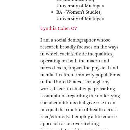
University of Michigan
BA - Women’s Studies,
University of Michigan
Cynthia Colen CV
I am a social demographer whose
research broadly focuses on the ways
in which racial/ethnic inequalities,
operating on both the macro and
micro levels, impact the physical and
mental health of minority populations
in the United States. Through my
work, I seek to challenge prevailing
assumptions regarding the underlying
social conditions that give rise to an
unequal distribution of health across
race/ethnicity. I employ a life course
approach as an overarching