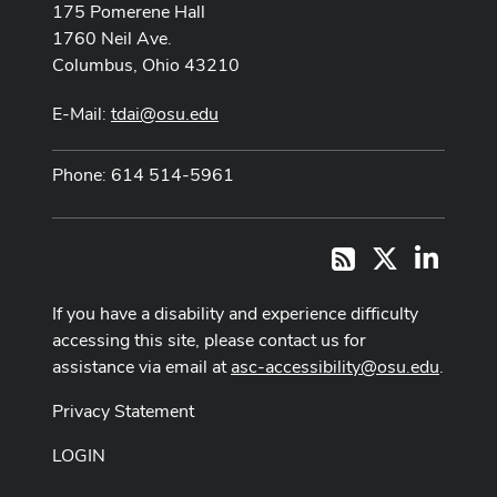
175 Pomerene Hall
1760 Neil Ave.
Columbus, Ohio 43210
E-Mail:
tdai@osu.edu
Phone: 614 514-5961
X
LinkedI
RSS
If you have a disability and experience difficulty
accessing this site, please contact us for
assistance via email at
asc-accessibility@osu.edu
.
Privacy Statement
LOGIN