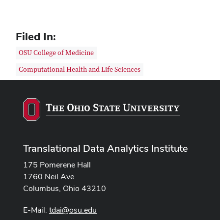
Filed In:
OSU College of Medicine
Computational Health and Life Sciences
Translational Data Analytics Institute
175 Pomerene Hall
1760 Neil Ave.
Columbus, Ohio 43210
E-Mail:
tdai@osu.edu