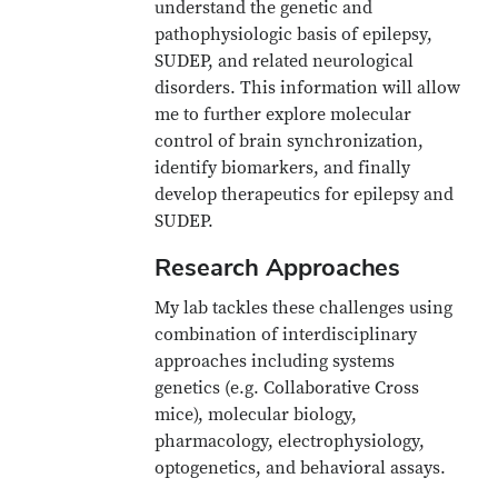
understand the genetic and
pathophysiologic basis of epilepsy,
SUDEP, and related neurological
disorders. This information will allow
me to further explore molecular
control of brain synchronization,
identify biomarkers, and finally
develop therapeutics for epilepsy and
SUDEP.
Research Approaches
My lab tackles these challenges using
combination of interdisciplinary
approaches including systems
genetics (e.g. Collaborative Cross
mice), molecular biology,
pharmacology, electrophysiology,
optogenetics, and behavioral assays.