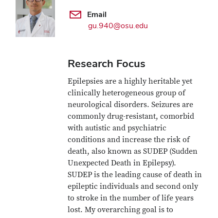
Email
gu.940@osu.edu
Research Focus
Epilepsies are a highly heritable yet
clinically heterogeneous group of
neurological disorders. Seizures are
commonly drug-resistant, comorbid
with autistic and psychiatric
conditions and increase the risk of
death, also known as SUDEP (Sudden
Unexpected Death in Epilepsy).
SUDEP is the leading cause of death in
epileptic individuals and second only
to stroke in the number of life years
lost. My overarching goal is to