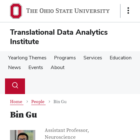
Skip
Skip
to
to
Show
main
main
Links
content
content
Translational Data Analytics
Institute
Yearlong Themes
Programs
Services
Education
News
Events
About
Su
Search
Toggle
se
search
dialog
Home
People
Bin Gu
Bin Gu
Contact Information
Job Title
Assistant Professor,
Neuroscience