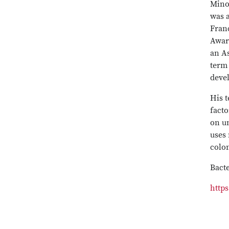
Mino
was a
Franc
Award
an As
term 
deve
His t
facto
on un
uses 
colon
Bacte
http