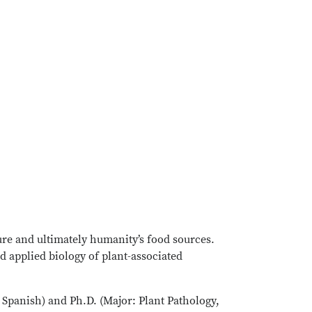
re and ultimately humanity’s food sources.
nd applied biology of plant-associated
d Spanish) and Ph.D. (Major: Plant Pathology,