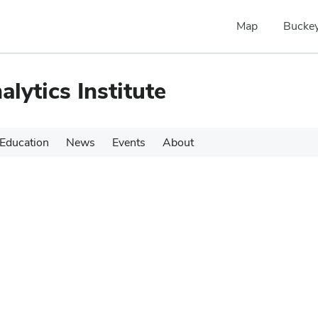
Map
Buckey
alytics Institute
Education
News
Events
About