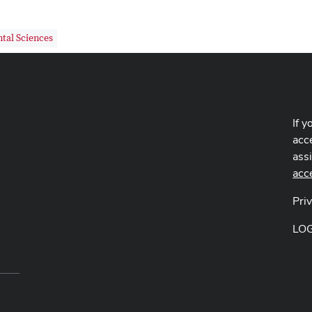
tal Sciences
If y
acce
ass
acc
Pri
LO