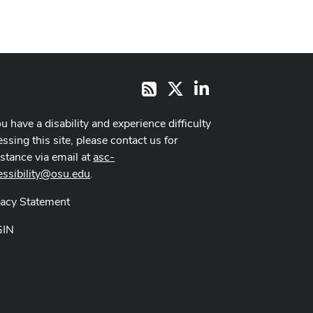
X
LinkedIn
RSS
ou have a disability and experience difficulty
ssing this site, please contact us for
istance via email at
asc-
essibility@osu.edu
.
vacy Statement
GIN