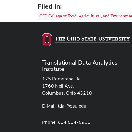
Filed In:
OSU College of Food, Agricultural, and Environmen
Translational Data Analytics
Institute
175 Pomerene Hall
1760 Neil Ave.
Columbus, Ohio 43210
E-Mail:
tdai@osu.edu
Phone: 614 514-5961