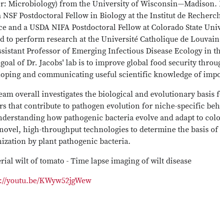
r: Microbiology) from the University of Wisconsin—Madison. F
 NSF Postdoctoral Fellow in Biology at the Institut de Recher
e and a USDA NIFA Postdoctoral Fellow at Colorado State Unive
 to perform research at the Université Catholique de Louvain 
sistant Professor of Emerging Infectious Disease Ecology in t
goal of Dr. Jacobs' lab is to improve global food security thr
loping and communicating useful scientific knowledge of impor
eam overall investigates the biological and evolutionary basis 
rs that contribute to pathogen evolution for niche-specific be
derstanding how pathogenic bacteria evolve and adapt to colon
novel, high-throughput technologies to determine the basis of 
ization by plant pathogenic bacteria.
rial wilt of tomato - Time lapse imaging of wilt disease
s://youtu.be/KWyw52jgWew