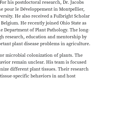
or his postdoctoral research, Dr. Jacobs
che pour le Développement in Montpellier,
rsity. He also received a Fulbright Scholar
Belgium. He recently joined Ohio State as
he Department of Plant Pathology. The long-
ough research, education and mentorship by
tant plant disease problems in agriculture.
for microbial colonization of plants. The
havior remain unclear. His team is focused
ize different plant tissues. Their research
tissue-specific behaviors in and host