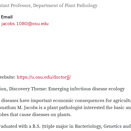
tact Information
itle
stant Professor, Department of Plant Pathology
Email
jacobs.1080@osu.edu
website:
https://u.osu.edu/doctorjj/
tion, Discovery Theme: Emerging infectious disease ecology
t diseases have important economic consequences for agricultu
onathan M. Jacobs is a plant pathologist interested the basic a
bes that cause diseases on plants.
aduated with a B.S. (triple major in Bacteriology, Genetics an