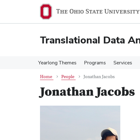
Skip
Skip
to
to
main
main
content
content
Translational Data An
Yearlong Themes
Programs
Services
Home
People
Jonathan Jacobs
Jonathan Jacobs