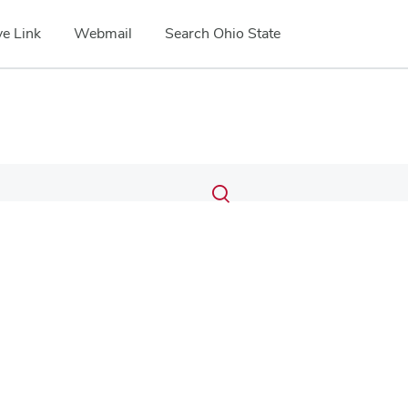
e Link
Webmail
Search Ohio State
Submit
Search
Toggle
search
search
dialog