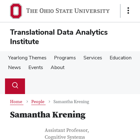
Skip
Skip
to
to
Show
main
main
Links
content
content
Translational Data Analytics
Institute
Yearlong Themes
Programs
Services
Education
News
Events
About
Su
Search
Toggle
se
search
dialog
Home
People
Samantha Krening
Samantha Krening
Contact Information
Job Title
Assistant Professor,
Cognitive Systems