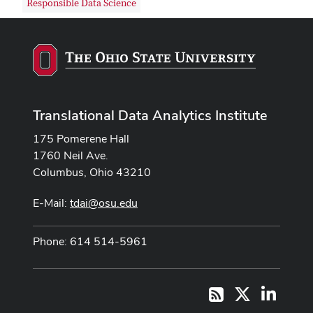
Responsible Data Science
Translational Data Analytics Institute
175 Pomerene Hall
1760 Neil Ave.
Columbus, Ohio 43210
E-Mail:
tdai@osu.edu
Phone: 614 514-5961
X
LinkedI
RSS