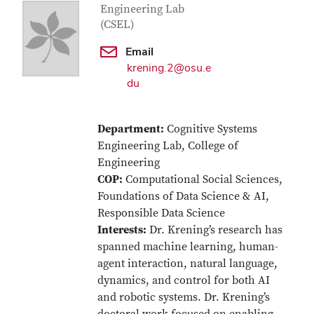
Engineering Lab
(CSEL)
Email
krening.2@osu.e
du
Department:
Cognitive Systems
Engineering Lab, College of
Engineering
COP:
Computational Social Sciences,
Foundations of Data Science & AI,
Responsible Data Science
Interests:
Dr. Krening’s research has
spanned machine learning, human-
agent interaction, natural language,
dynamics, and control for both AI
and robotic systems. Dr. Krening’s