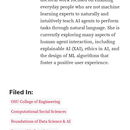
doctoral work focused on enabling
everyday people who are not machine
learning experts to naturally and
intuitively teach AI agents to perform
tasks through natural language. She is
currently exploring many aspects of
human-agent interaction, including
explainable AI (XAI), ethics in AI, and
the design of ML algorithms that
foster a positive user experience.
Filed In:
OSU College of Engineering
Computational Social Sciences
Foundations of Data Science & AI