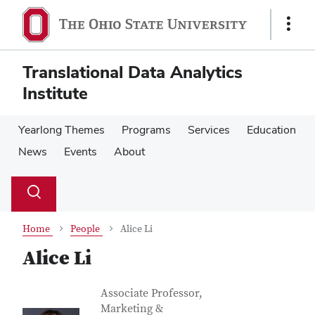
Skip
Skip
to
to
Show
main
main
Links
content
content
Translational Data Analytics
Institute
Yearlong Themes
Programs
Services
Education
News
Events
About
Su
Search
Toggle
se
search
dialog
Home
People
Alice Li
Alice Li
Contact Information
Job Title
Associate Professor,
Marketing &