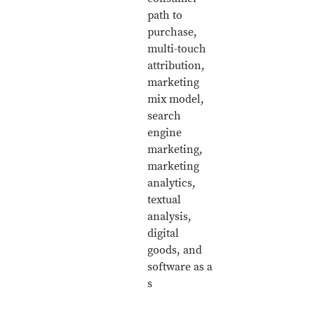
path to
purchase,
multi-touch
attribution,
marketing
mix model,
search
engine
marketing,
marketing
analytics,
textual
analysis,
digital
goods, and
software as a
s