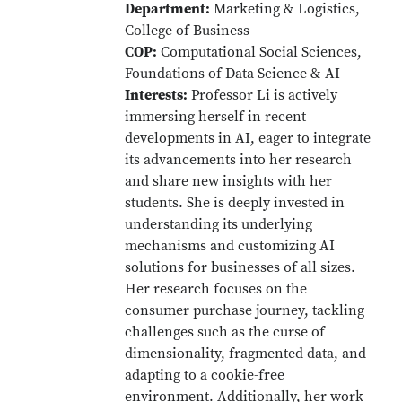
Department:
Marketing & Logistics,
College of Business
COP:
Computational Social Sciences,
Foundations of Data Science & AI
Interests:
Professor Li is actively
immersing herself in recent
developments in AI, eager to integrate
its advancements into her research
and share new insights with her
students. She is deeply invested in
understanding its underlying
mechanisms and customizing AI
solutions for businesses of all sizes.
Her research focuses on the
consumer purchase journey, tackling
challenges such as the curse of
dimensionality, fragmented data, and
adapting to a cookie-free
environment. Additionally, her work