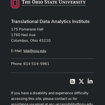
Translational Data Analytics Institute
175 Pomerene Hall
1760 Neil Ave.
Columbus, Ohio 43210
E-Mail:
tdai@osu.edu
Phone: 614 514-5961
X
LinkedI
RSS
If you have a disability and experience difficulty
accessing this site, please contact us for
assistance via email at
asc-accessibility@osu.edu
.