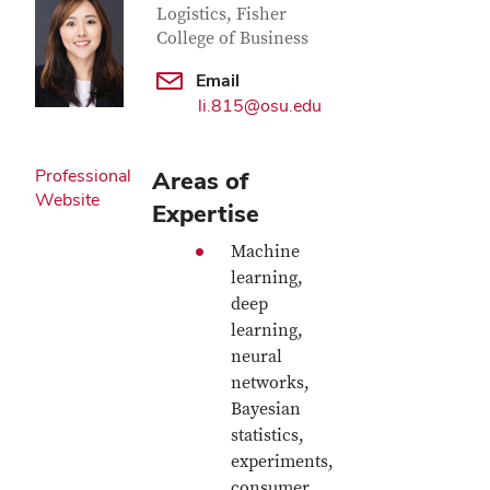
Logistics, Fisher
College of Business
Email
li.815@osu.edu
Professional
Areas of
Website
Expertise
Machine
learning,
deep
learning,
neural
networks,
Bayesian
statistics,
experiments,
consumer