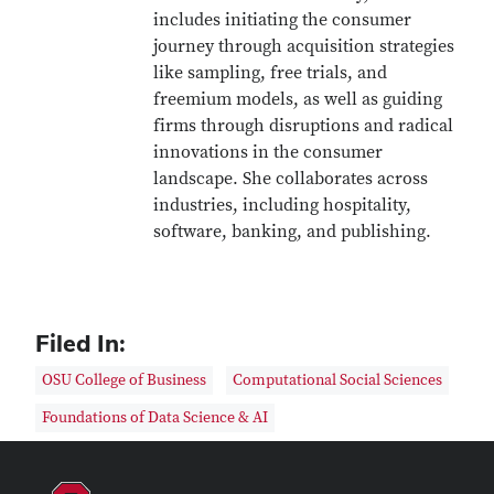
includes initiating the consumer
journey through acquisition strategies
like sampling, free trials, and
freemium models, as well as guiding
firms through disruptions and radical
innovations in the consumer
landscape. She collaborates across
industries, including hospitality,
software, banking, and publishing.
Filed In:
OSU College of Business
Computational Social Sciences
Foundations of Data Science & AI