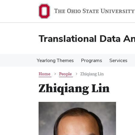
Skip
Skip
to
to
main
main
content
content
Translational Data An
Yearlong Themes
Programs
Services
Home
People
Zhiqiang Lin
Zhiqiang Lin