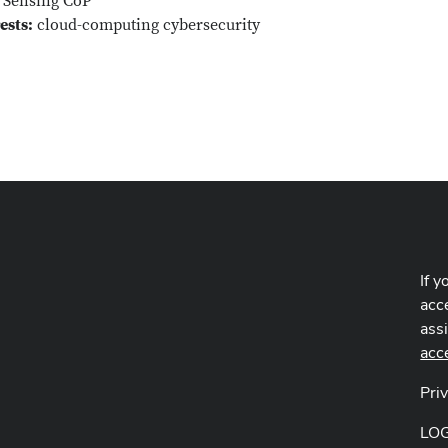
Sensing CoP
ests:
cloud-computing cybersecurity
If y
acce
ass
acc
Pri
LO