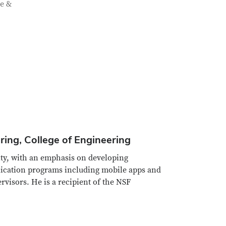
ce &
ing, College of Engineering
rity, with an emphasis on developing
lication programs including mobile apps and
visors. He is a recipient of the NSF