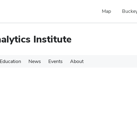
Map
Buckey
alytics Institute
Education
News
Events
About