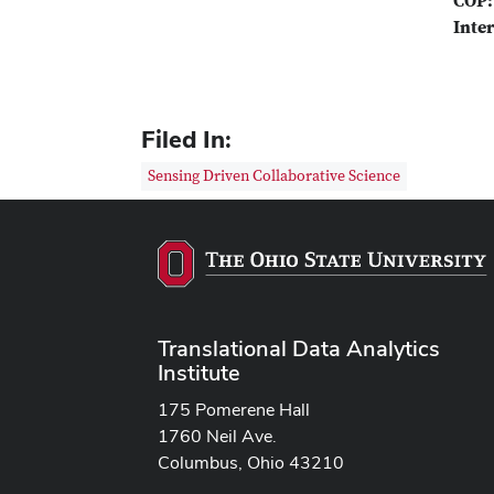
COP:
Inter
Filed In:
Sensing Driven Collaborative Science
Translational Data Analytics
Institute
175 Pomerene Hall
1760 Neil Ave.
Columbus, Ohio 43210