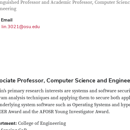
tact Information
itle
inguished Professor and Academic Professor, Computer Scien
neering
Email
lin.3021@osu.edu
ociate Professor, Computer Science and Engineer
in’s primary research interests are systems and software secu
ram analysis techniques and applying them to secure both app
nderlying system software such as Operating Systems and hyper
ER Award and the AFOSR Young Investigator Award.
rtment:
College of Engineering