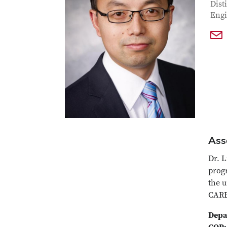
Con
Job T
Dist
Engi
Ass
Dr. L
prog
the u
CARE
Depa