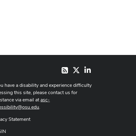
X
LinkedIn
RSS
ou have a disability and experience difficulty
ssing this site, please contact us for
istance via email at
asc-
essibility@osu.edu
.
vacy Statement
GIN