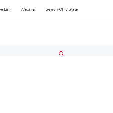
e Link
Webmail
Search Ohio State
Submit
Search
Toggle
search
search
dialog