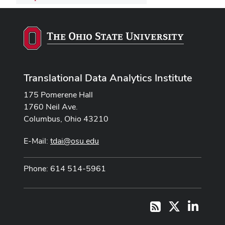
Translational Data Analytics Institute
175 Pomerene Hall
1760 Neil Ave.
Columbus, Ohio 43210
E-Mail:
tdai@osu.edu
Phone: 614 514-5961
X
LinkedI
RSS