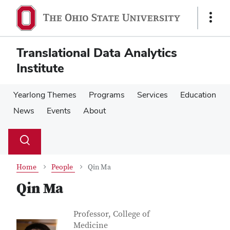
Skip
Skip
to
to
Show
main
main
Links
content
content
Translational Data Analytics
Institute
Yearlong Themes
Programs
Services
Education
News
Events
About
Su
Search
Toggle
se
search
dialog
Home
People
Qin Ma
Qin Ma
Contact Information
Job Title
Professor, College of
Medicine