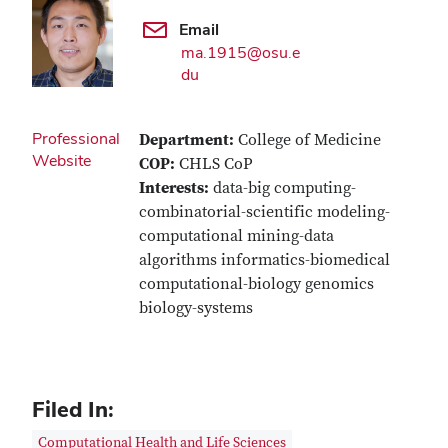
Email
ma.1915@osu.e
du
Professional
Department:
College of Medicine
Website
COP:
CHLS CoP
Interests:
data-big computing-
combinatorial-scientific modeling-
computational mining-data
algorithms informatics-biomedical
computational-biology genomics
biology-systems
Filed In:
Computational Health and Life Sciences