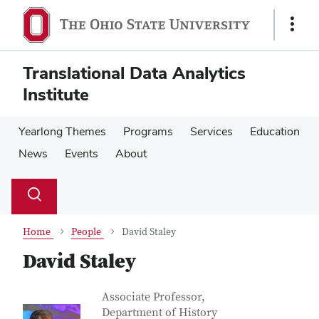
Skip
Skip
to
to
Show
main
main
Links
content
content
Translational Data Analytics
Institute
Yearlong Themes
Programs
Services
Education
News
Events
About
Su
Search
Toggle
se
search
dialog
Home
People
David Staley
David Staley
Contact Information
Job Title
Associate Professor,
Department of History