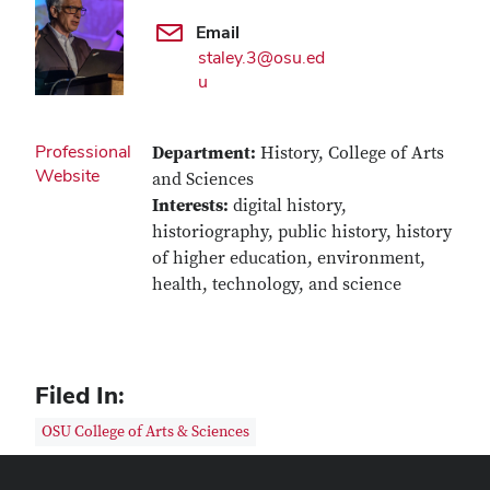
Email
staley.3@osu.ed
u
Professional
Department:
History, College of Arts
Website
and Sciences
Interests:
digital history,
historiography, public history, history
of higher education, environment,
health, technology, and science
Filed In:
OSU College of Arts & Sciences