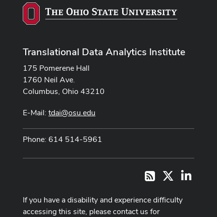
Translational Data Analytics Institute
175 Pomerene Hall
1760 Neil Ave.
Columbus, Ohio 43210
E-Mail:
tdai@osu.edu
Phone: 614 514-5961
X
LinkedI
RSS
If you have a disability and experience difficulty
accessing this site, please contact us for