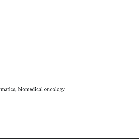
rmatics, biomedical oncology