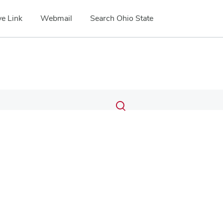
e Link
Webmail
Search Ohio State
Submit
Search
Toggle
search
search
dialog