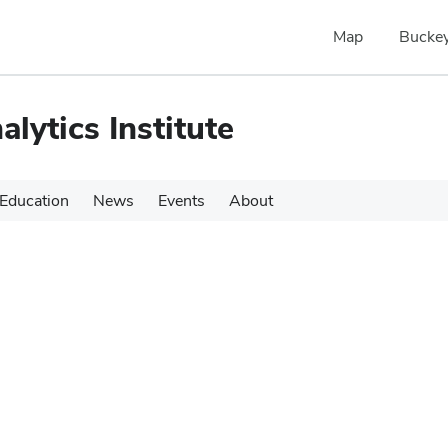
Map
Buckey
alytics Institute
Education
News
Events
About