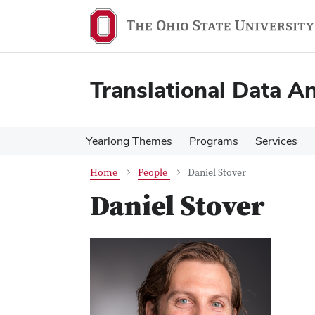
Skip
Skip
to
to
main
main
content
content
Translational Data An
Yearlong Themes
Programs
Services
Home
People
Daniel Stover
Daniel Stover