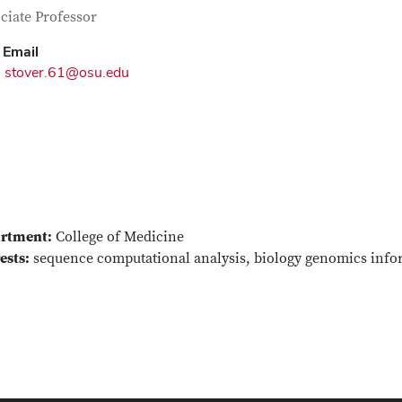
tact Information
itle
ciate Professor
Email
stover.61@osu.edu
rtment:
College of Medicine
ests:
sequence computational analysis, biology genomics info