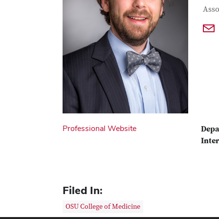
Con
Job T
Asso
Professional Website
Depa
Inter
Filed In:
OSU College of Medicine