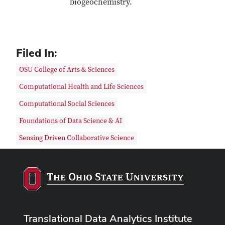
biogeochemistry.
Filed In:
OSU College of Arts & Sciences
Computational Health and Life Sciences
Computational Social Sciences
Foundations of Data Science & AI
Sensing Driven Collaborative Science
Translational Data Analytics Institute