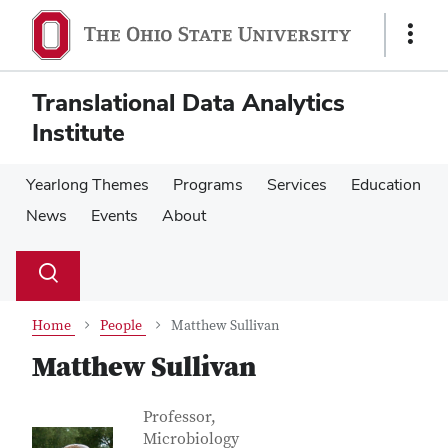
Skip
Skip
to
to
Show
main
main
Links
content
content
Translational Data Analytics
Institute
Yearlong Themes
Programs
Services
Education
News
Events
About
Su
Search
Toggle
se
search
dialog
Home
People
Matthew Sullivan
Matthew Sullivan
Contact Information
Job Title
Professor,
Microbiology