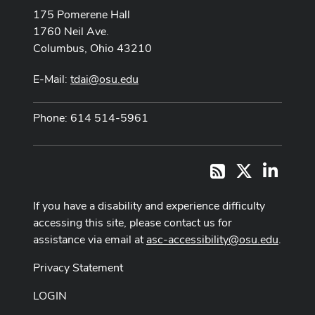
175 Pomerene Hall
1760 Neil Ave.
Columbus, Ohio 43210
E-Mail:
tdai@osu.edu
Phone: 614 514-5961
X
LinkedI
RSS
If you have a disability and experience difficulty
accessing this site, please contact us for
assistance via email at
asc-accessibility@osu.edu
.
Privacy Statement
LOGIN