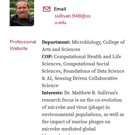
Email
sullivan.948@os
u.edu
Professional
Department:
Microbiology, College of
Website
Arts and Sciences
COP:
Computational Health and Life
Sciences, Computational Social
Sciences, Foundations of Data Science
& AI, Sensing Driven Collaborative
Science
Interests:
Dr. Matthew B. Sullivan's
research focus is on the co-evolution
of microbe and virus (phage) in
environmental populations, as well as
the impact of marine phages on
microbe-mediated global