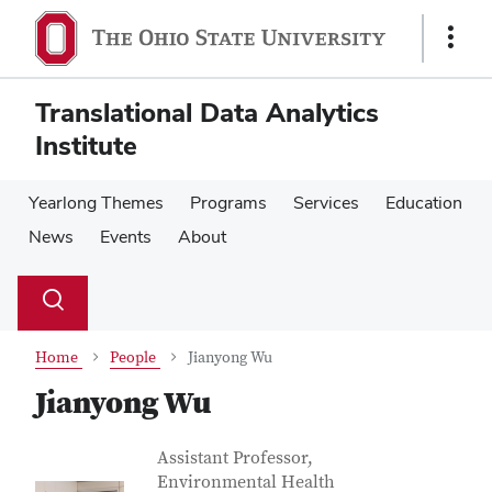
Skip
Skip
to
to
Show
main
main
Links
content
content
Translational Data Analytics
Institute
Yearlong Themes
Programs
Services
Education
News
Events
About
Su
Search
Toggle
se
search
dialog
Home
People
Jianyong Wu
Jianyong Wu
Contact Information
Job Title
Assistant Professor,
Environmental Health