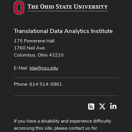
Translational Data Analytics Institute
175 Pomerene Hall
1760 Neil Ave.
Columbus, Ohio 43210
E-Mail:
tdai@osu.edu
Phone: 614 514-5961
X
LinkedI
RSS
If you have a disability and experience difficulty
accessing this site, please contact us for