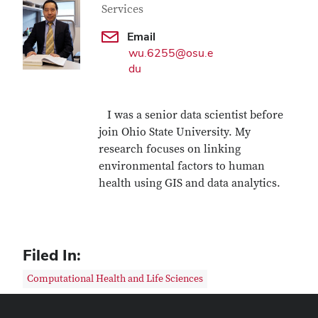
Services
Email
wu.6255@osu.e
du
I was a senior data scientist before
join Ohio State University. My
research focuses on linking
environmental factors to human
health using GIS and data analytics.
Filed In:
Computational Health and Life Sciences